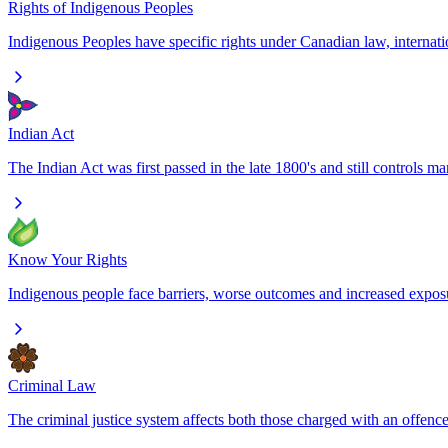
Rights of Indigenous Peoples
Indigenous Peoples have specific rights under Canadian law, internat
Indian Act
The Indian Act was first passed in the late 1800's and still controls m
Know Your Rights
Indigenous people face barriers, worse outcomes and increased exposur
Criminal Law
The criminal justice system affects both those charged with an offence