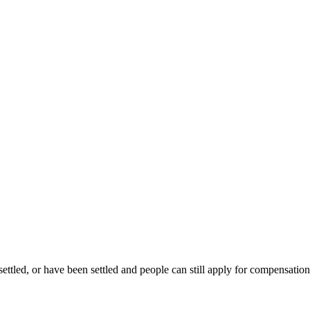
settled, or have been settled and people can still apply for compensation