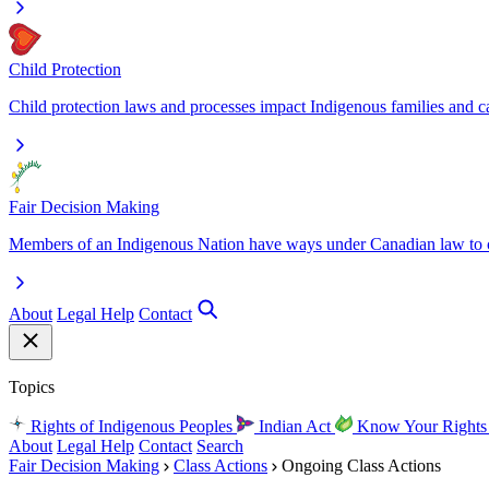
Child Protection
Child protection laws and processes impact Indigenous families and c
Fair Decision Making
Members of an Indigenous Nation have ways under Canadian law to ch
About
Legal Help
Contact
Topics
Rights of Indigenous Peoples
Indian Act
Know Your Right
About
Legal Help
Contact
Search
Fair Decision Making
Class Actions
Ongoing Class Actions