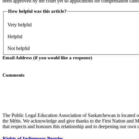
been approved by the court yet so applications for compensation cann
How helpful was this article?
Very helpful
Helpful
Not helpful
Email Address (if you would like a response)
Comments
Submit
The Public Legal Education Association of Saskatchewan is located on
the Métis. We acknowledge and give thanks to the First Nation and Mét
that respects and honours this relationship and to deepening our own 
Rights of Indigenous Peoples