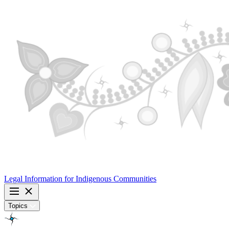
Legal Information for
Indigenous Communities
Topics