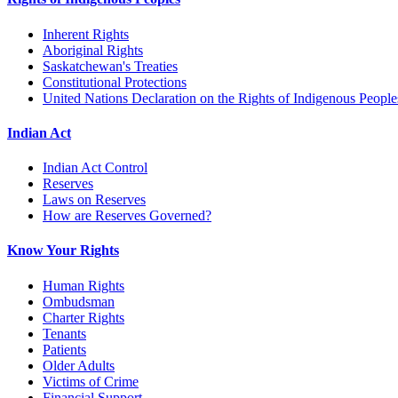
Inherent Rights
Aboriginal Rights
Saskatchewan's Treaties
Constitutional Protections
United Nations Declaration on the Rights of Indigenous People
Indian Act
Indian Act Control
Reserves
Laws on Reserves
How are Reserves Governed?
Know Your Rights
Human Rights
Ombudsman
Charter Rights
Tenants
Patients
Older Adults
Victims of Crime
Financial Support