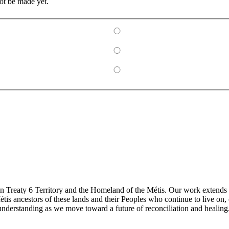
ot be made yet.
 Treaty 6 Territory and the Homeland of the Métis. Our work extends ac
is ancestors of these lands and their Peoples who continue to live on,
understanding as we move toward a future of reconciliation and healing