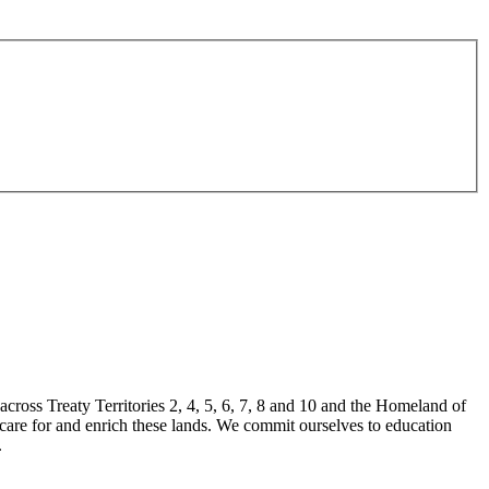
ross Treaty Territories 2, 4, 5, 6, 7, 8 and 10 and the Homeland of
 care for and enrich these lands. We commit ourselves to education
.