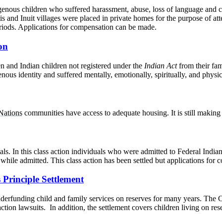
enous children who suffered harassment, abuse, loss of language and c
is and Inuit villages were placed in private homes for the purpose of 
riods. Applications for compensation can be made.
on
n and Indian children not registered under the
Indian Act
from their fam
nous identity and suffered mentally, emotionally, spiritually, and physica
 Nations
communities have access to adequate housing. It is still making 
als. In this class action individuals who were admitted to Federal Ind
while admitted. This class action has been settled but applications for 
 Principle Settlement
erfunding child and family services on reserves for many years. The C
action lawsuits. In addition, the settlement covers children living on 