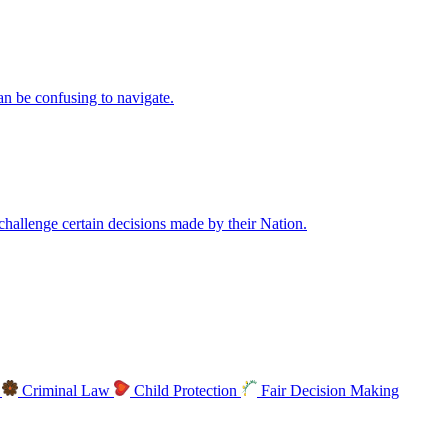
an be confusing to navigate.
allenge certain decisions made by their Nation.
s
Criminal Law
Child Protection
Fair Decision Making