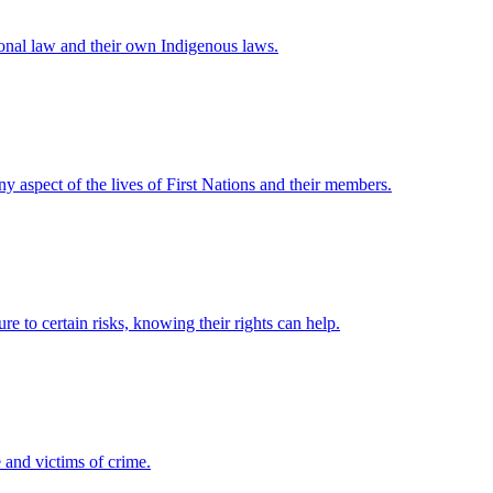
ional law and their own Indigenous laws.
any aspect of the lives of First Nations and their members.
e to certain risks, knowing their rights can help.
 and victims of crime.