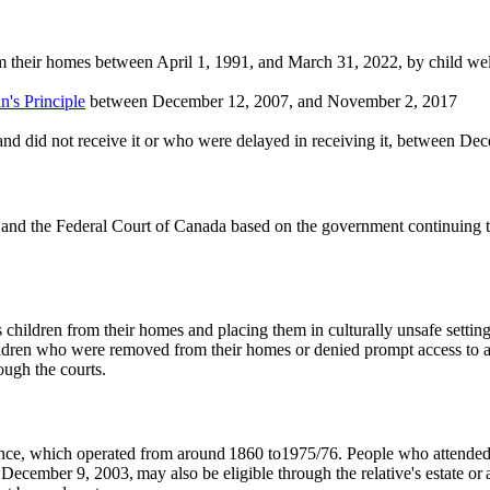
 their homes between April 1, 1991, and March 31, 2022, by child welf
n's Principle
between December 12, 2007, and November 2, 2017
and did not receive it or who were delayed in receiving it, between 
d the Federal Court of Canada based on the government continuing to n
hildren from their homes and placing them in culturally unsafe settings
hildren who were removed from their homes or denied prompt access to an 
rough the courts.
dence, which operated from around 1860 to1975/76. People who attended 
ecember 9, 2003, may also be eligible through the relative's estate or a