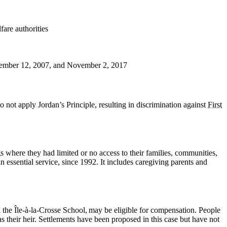
are authorities
December 12, 2007, and November 2, 2017
ot apply Jordan’s Principle, resulting in discrimination against
First
 where they had limited or no access to their families, communities,
essential service, since 1992. It includes caregiving parents and
the Île-à-la-Crosse School, may be eligible for compensation. People
s their heir. Settlements have been proposed in this case but have not