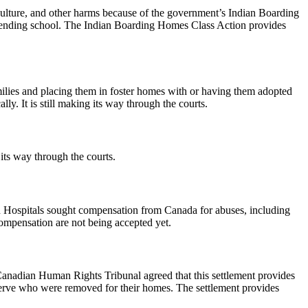
ulture, and other harms because of the government’s Indian Boarding
attending school. The Indian Boarding Homes Class Action provides
ilies and placing them in foster homes with or having them adopted
lly. It is still making its way through the courts.
its way through the courts.
ian Hospitals sought compensation from Canada for abuses, including
compensation are not being accepted yet.
anadian Human Rights Tribunal agreed that this settlement provides
reserve who were removed for their homes. The settlement provides