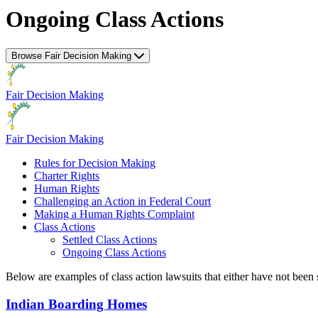
Ongoing Class Actions
Browse Fair Decision Making
Fair Decision Making
Fair Decision Making
Rules for Decision Making
Charter Rights
Human Rights
Challenging an Action in Federal Court
Making a Human Rights Complaint
Class Actions
Settled Class Actions
Ongoing Class Actions
Below are examples of class action lawsuits that either have not been 
Indian Boarding Homes