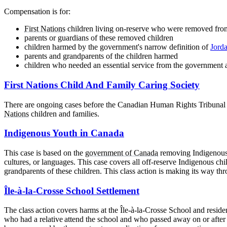
Compensation is for:
First Nations
children living on-reserve who were removed from
parents or guardians of these removed children
children harmed by the government's narrow definition of
Jorda
parents and grandparents of the children harmed
children who needed an essential service from the government 
First Nations Child And Family Caring Society
There are ongoing cases before the Canadian Human Rights Tribunal an
Nations
children and families.
Indigenous Youth in Canada
This case is based on the
government of Canada
removing Indigenous c
cultures, or languages. This case covers all off-reserve Indigenous c
grandparents of these children. This class action is making its way th
Île-à-la-Crosse School Settlement
The class action covers harms at the Île-à-la-Crosse School and resi
who had a relative attend the school and who passed away on or after D