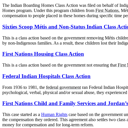
The Indian Boarding Homes Class Action was filed on behalf of Indig
Homes program. Under this program children from
First Nations
, Mét
compensation to people placed in these homes during specific time pe
Sixties Scoop Métis and Non-Status Indian Class Acti
This is a class action based on the government removing Métis childre
by non-Indigenous families. As a result, these children lost their Indige
First Nations Housing Class Action
This is a class action based on the government not ensuring that
First
Federal Indian Hospitals Class Action
From 1936 to 1981, the
federal government
ran Federal Indian Hospit
psychological, verbal, physical and/or sexual abuse, they experienced 
First Nations Child and Family Services and Jordan’s
This case started as a
Human Rights
case based on the government und
the compensation they ordered. This agreement also settles two class 
money for compensation and for long-term reform.