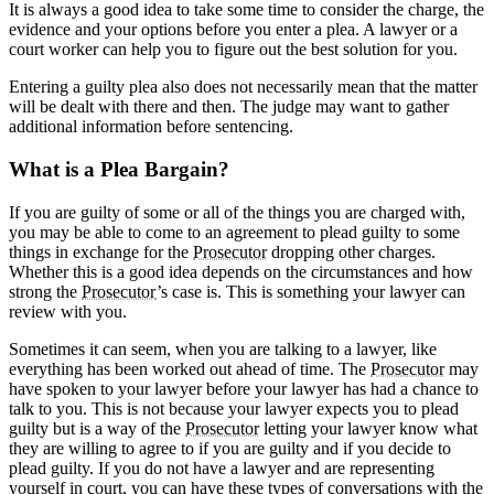
It is always a good idea to take some time to consider the charge, the
evidence and your options before you enter a plea. A lawyer or a
court worker can help you to figure out the best solution for you.
Entering a guilty plea also does not necessarily mean that the matter
will be dealt with there and then. The judge may want to gather
additional information before sentencing.
What is a Plea Bargain?
If you are guilty of some or all of the things you are charged with,
you may be able to come to an agreement to plead guilty to some
things in exchange for the
Prosecutor
dropping other charges.
Whether this is a good idea depends on the circumstances and how
strong the
Prosecutor
’s case is. This is something your lawyer can
review with you.
Sometimes it can seem, when you are talking to a lawyer, like
everything has been worked out ahead of time. The
Prosecutor
may
have spoken to your lawyer before your lawyer has had a chance to
talk to you. This is not because your lawyer expects you to plead
guilty but is a way of the
Prosecutor
letting your lawyer know what
they are willing to agree to if you are guilty and if you decide to
plead guilty. If you do not have a lawyer and are representing
yourself in court, you can have these types of conversations with the