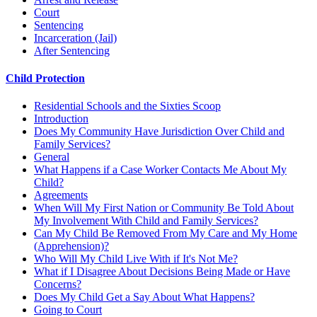
Court
Sentencing
Incarceration (Jail)
After Sentencing
Child Protection
Residential Schools and the Sixties Scoop
Introduction
Does My Community Have Jurisdiction Over Child and
Family Services?
General
What Happens if a Case Worker Contacts Me About My
Child?
Agreements
When Will My First Nation or Community Be Told About
My Involvement With Child and Family Services?
Can My Child Be Removed From My Care and My Home
(Apprehension)?
Who Will My Child Live With if It's Not Me?
What if I Disagree About Decisions Being Made or Have
Concerns?
Does My Child Get a Say About What Happens?
Going to Court