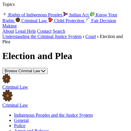
Topics
Rights of Indigenous Peoples
Indian Act
Know Your
Rights
Criminal Law
Child Protection
Fair Decision
Making
About
Legal Help
Contact
Search
Understanding the Criminal Justice System
Court
Election and
Plea
Election and Plea
Browse Criminal Law
Criminal Law
Criminal Law
Indigenous Peoples and the Justice System
General
Police
Arrest and Release