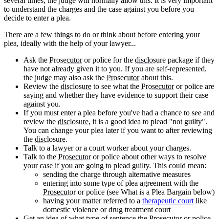
several times, the judge will normally allow this. It is very important
to understand the charges and the case against you before you
decide to enter a plea.
There are a few things to do or think about before entering your
plea, ideally with the help of your lawyer...
Ask the
Prosecutor
or police for the
disclosure
package if they
have not already given it to you. If you are self-represented,
the judge may also ask the
Prosecutor
about this.
Review the
disclosure
to see what the
Prosecutor
or police are
saying and whether they have evidence to support their case
against you.
If you must enter a plea before you've had a chance to see and
review the
disclosure
, it is a good idea to plead "not guilty".
You can change your plea later if you want to after reviewing
the
disclosure
.
Talk to a lawyer or a court worker about your charges.
Talk to the
Prosecutor
or police about other ways to resolve
your case if you are going to plead guilty. This could mean:
sending the charge through alternative measures
entering into some type of plea agreement with the
Prosecutor
or police (see What is a Plea Bargain below)
having your matter referred to a
therapeutic court
like
domestic violence or drug treatment court
Get an idea of what type of sentence the
Prosecutor
or police