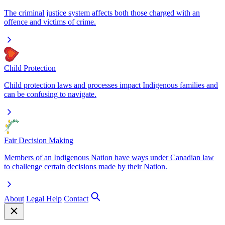
The criminal justice system affects both those charged with an
offence and victims of crime.
Child Protection
Child protection laws and processes impact Indigenous families and
can be confusing to navigate.
Fair Decision Making
Members of an Indigenous Nation have ways under Canadian law
to challenge certain decisions made by their Nation.
About
Legal Help
Contact