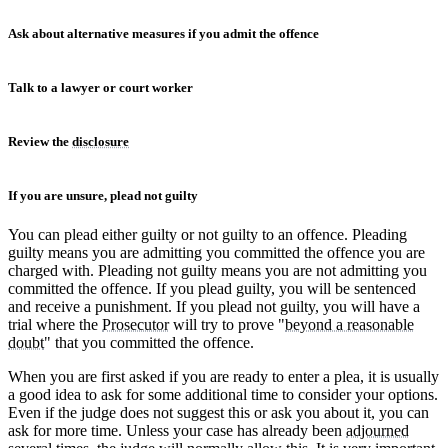
Ask about alternative measures if you admit the offence
Talk to a lawyer or court worker
Review the
disclosure
If you are unsure, plead not guilty
You can plead either guilty or not guilty to an offence. Pleading
guilty means you are admitting you committed the offence you are
charged with. Pleading not guilty means you are not admitting you
committed the offence. If you plead guilty, you will be sentenced
and receive a punishment. If you plead not guilty, you will have a
trial where the
Prosecutor
will try to prove "
beyond a reasonable
doubt
" that you committed the offence.
When you are first asked if you are ready to enter a plea, it is usually
a good idea to ask for some additional time to consider your options.
Even if the judge does not suggest this or ask you about it, you can
ask for more time. Unless your case has already been
adjourned