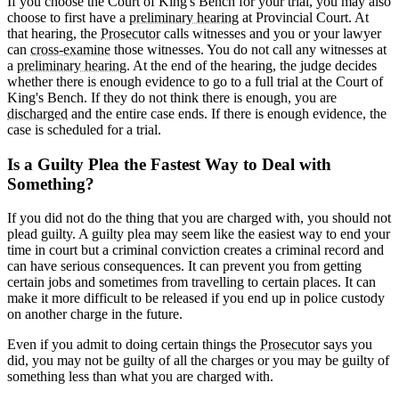
If you choose the Court of King's Bench for your trial, you may also
choose to first have a
preliminary hearing
at Provincial Court. At
that hearing, the
Prosecutor
calls witnesses and you or your lawyer
can
cross-examine
those witnesses. You do not call any witnesses at
a
preliminary hearing
. At the end of the hearing, the judge decides
whether there is enough evidence to go to a full trial at the Court of
King's Bench. If they do not think there is enough, you are
discharged
and the entire case ends. If there is enough evidence, the
case is scheduled for a trial.
Is a Guilty Plea the Fastest Way to Deal with
Something?
If you did not do the thing that you are charged with, you should not
plead guilty. A guilty plea may seem like the easiest way to end your
time in court but a criminal conviction creates a criminal record and
can have serious consequences. It can prevent you from getting
certain jobs and sometimes from travelling to certain places. It can
make it more difficult to be released if you end up in police custody
on another charge in the future.
Even if you admit to doing certain things the
Prosecutor
says you
did, you may not be guilty of all the charges or you may be guilty of
something less than what you are charged with.