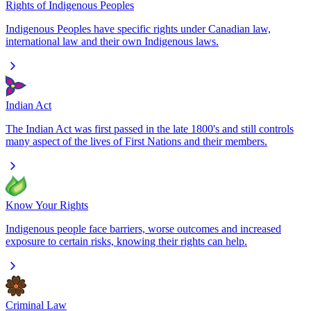
Rights of Indigenous Peoples
Indigenous Peoples have specific rights under Canadian law,
international law and their own Indigenous laws.
Indian Act
The Indian Act was first passed in the late 1800's and still controls
many aspect of the lives of First Nations and their members.
Know Your Rights
Indigenous people face barriers, worse outcomes and increased
exposure to certain risks, knowing their rights can help.
Criminal Law