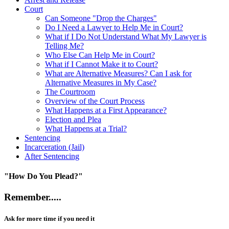
Court
Can Someone "Drop the Charges"
Do I Need a Lawyer to Help Me in Court?
What if I Do Not Understand What My Lawyer is
Telling Me?
Who Else Can Help Me in Court?
What if I Cannot Make it to Court?
What are Alternative Measures? Can I ask for
Alternative Measures in My Case?
The Courtroom
Overview of the Court Process
What Happens at a First Appearance?
Election and Plea
What Happens at a Trial?
Sentencing
Incarceration (Jail)
After Sentencing
"How Do You Plead?"
Remember.....
Ask for more time if you need it