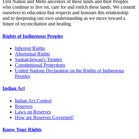
First Nation and Métis ancestors of these lands and their Peoples
who continue to live on, care for and enrich these lands. We commit
ourselves to education that respects and honours this relationship
and to deepening our own understanding as we move toward a
future of reconciliation and healing.
Rights of Indigenous Peoples
Inherent Rights
Aboriginal Rights
Saskatchewan's Treaties
Constitutional Protections
United Nations Declaration on the Rights of Indigenous
Peoples
Indian Act
Indian Act Control
Reserves
Laws on Reserves
How are Reserves Governed?
Know Your Rights