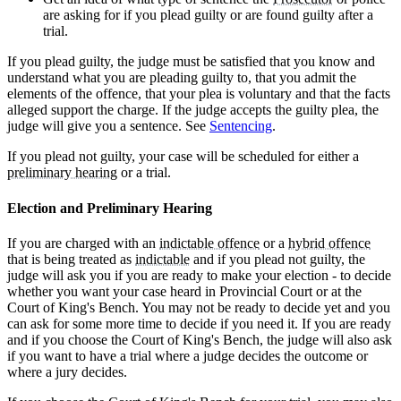
are asking for if you plead guilty or are found guilty after a
trial.
If you plead guilty, the judge must be satisfied that you know and
understand what you are pleading guilty to, that you admit the
elements of the offence, that your plea is voluntary and that the facts
alleged support the charge. If the judge accepts the guilty plea, the
judge will give you a sentence. See
Sentencing
.
If you plead not guilty, your case will be scheduled for either a
preliminary hearing
or a trial.
Election and Preliminary Hearing
If you are charged with an
indictable offence
or a
hybrid offence
that is being treated as
indictable
and if you plead not guilty, the
judge will ask you if you are ready to make your election - to decide
whether you want your case heard in Provincial Court or at the
Court of King's Bench. You may not be ready to decide yet and you
can ask for some more time to decide if you need it. If you are ready
and if you choose the Court of King's Bench, the judge will also ask
if you want to have a trial where a judge decides the outcome or
where a jury decides.