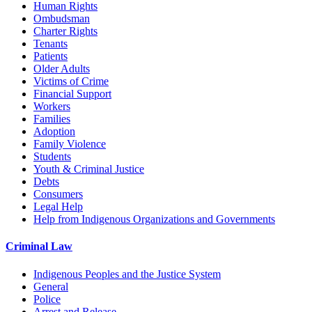
Human Rights
Ombudsman
Charter Rights
Tenants
Patients
Older Adults
Victims of Crime
Financial Support
Workers
Families
Adoption
Family Violence
Students
Youth & Criminal Justice
Debts
Consumers
Legal Help
Help from Indigenous Organizations and Governments
Criminal Law
Indigenous Peoples and the Justice System
General
Police
Arrest and Release