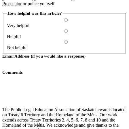
Prosecutor
or police yourself.
How helpful was this article?
Very helpful
Helpful
Not helpful
Email Address (if you would like a response)
Comments
Submit
The Public Legal Education Association of Saskatchewan is located
on Treaty 6 Territory and the Homeland of the Métis. Our work
extends across Treaty Territories 2, 4, 5, 6, 7, 8 and 10 and the
Homeland of the Métis. We acknowledge and give thanks to the