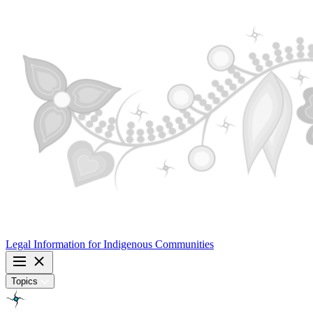
Legal Information for
Indigenous Communities
Topics