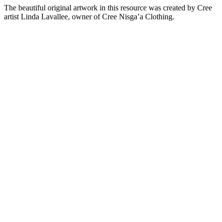
The beautiful original artwork in this resource was created by Cree
artist Linda Lavallee, owner of Cree Nisga’a Clothing.