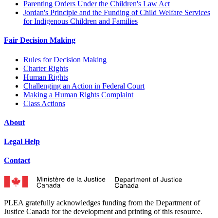
Parenting Orders Under the Children's Law Act
Jordan's Principle and the Funding of Child Welfare Services
for Indigenous Children and Families
Fair Decision Making
Rules for Decision Making
Charter Rights
Human Rights
Challenging an Action in Federal Court
Making a Human Rights Complaint
Class Actions
About
Legal Help
Contact
PLEA gratefully acknowledges funding from the Department of
Justice Canada for the development and printing of this resource.